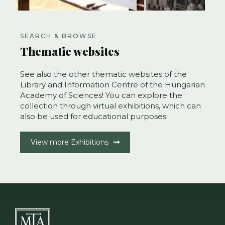
SEARCH & BROWSE
Thematic websites
See also the other thematic websites of the
Library and Information Centre of the Hungarian
Academy of Sciences! You can explore the
collection through virtual exhibitions, which can
also be used for educational purposes.
View more Exhibitions