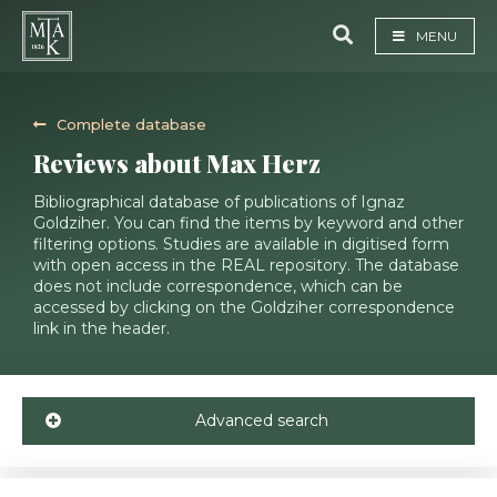
MENU
Complete database
Reviews about Max Herz
Bibliographical database of publications of Ignaz
Goldziher. You can find the items by keyword and other
filtering options. Studies are available in digitised form
with open access in the REAL repository. The database
does not include correspondence, which can be
accessed by clicking on the Goldziher correspondence
link in the header.
Advanced search