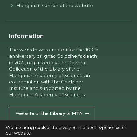
Hungarian version of the website
Information
The website was created for the 100th
anniversary of Ignác Goldziher’s death
in 2021, organized by the Oriental
Collection of the Library of the
Hungarian Academy of Sciences in
collaboration with the Goldziher
Institute and supported by the
Hungarian Academy of Sciences.
Website of the Library of MTA
We are using cookies to give you the best experience on
our website.