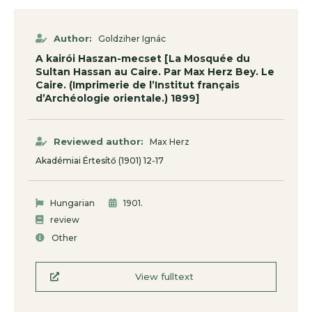
Author:
Goldziher Ignác
A kairói Haszan-mecset [La Mosquée du
Sultan Hassan au Caire. Par Max Herz Bey. Le
Caire. (Imprimerie de l’Institut français
d’Archéologie orientale.) 1899]
Reviewed author:
Max Herz
Akadémiai Értesítő (1901) 12-17
.
Hungarian
1901
review
Other
View fulltext