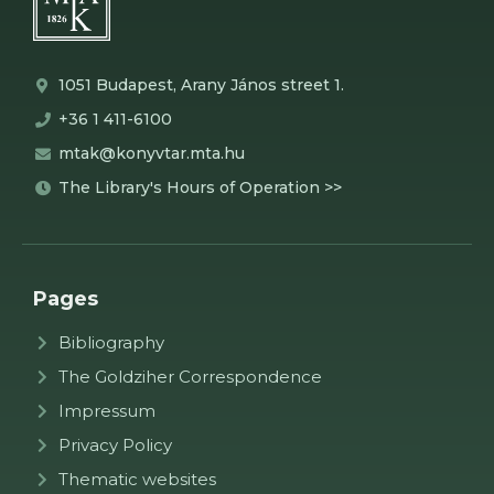
1051 Budapest, Arany János street 1.
+36 1 411-6100
mtak@konyvtar.mta.hu
The Library's Hours of Operation >>
Pages
Bibliography
The Goldziher Correspondence
Impressum
Privacy Policy
Thematic websites