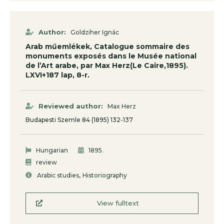
Author:
Goldziher Ignác
Arab műemlékek, Catalogue sommaire des
monuments exposés dans le Musée national
de l’Art arabe, par Max Herz(Le Caire,1895).
LXVI+187 lap, 8-r.
Reviewed author:
Max Herz
Budapesti Szemle 84 (1895) 132-137
.
Hungarian
1895
review
,
Arabic studies
Historiography
View fulltext