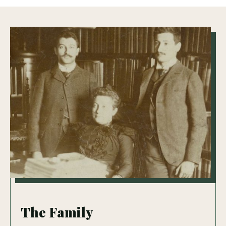
The Family