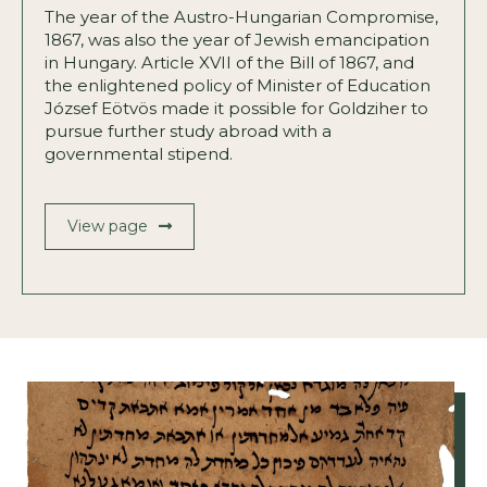
The year of the Austro-Hungarian Compromise,
1867, was also the year of Jewish emancipation
in Hungary. Article XVII of the Bill of 1867, and
the enlightened policy of Minister of Education
József Eötvös made it possible for Goldziher to
pursue further study abroad with a
governmental stipend.
View page