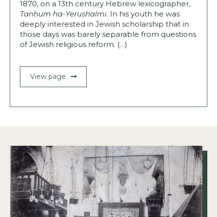
1870, on a 13th century Hebrew lexico­grapher,
Tanḥum ha-Yerushalmi
. In his youth he was
deeply interested in Jewish scholarship that in
those days was barely separable from questions
of Jewish religious reform. (…)
View page