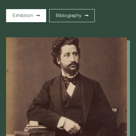
Exhibition
Bibliography