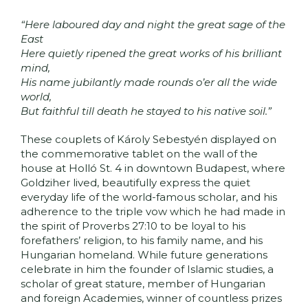
“Here laboured day and night the great sage of the
East
Here quietly ripened the great works of his brilliant
mind,
His name jubilantly made rounds o’er all the wide
world,
But faithful till death he stayed to his native soil.”
These couplets of Károly Sebestyén displayed on
the commemorative tablet on the wall of the
house at Holló St. 4 in downtown Budapest, where
Goldziher lived, beautifully express the quiet
everyday life of the world-famous scholar, and his
adherence to the triple vow which he had made in
the spirit of Proverbs 27:10 to be loyal to his
forefathers’ religion, to his family name, and his
Hungarian homeland. While future generations
celebrate in him the founder of Islamic studies, a
scholar of great stature, member of Hungarian
and foreign Academies, winner of countless prizes