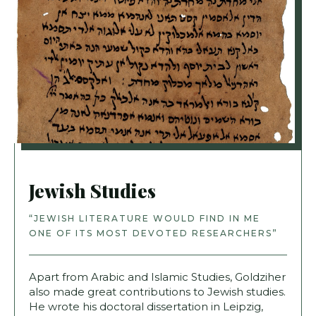
Jewish Studies
“JEWISH LITERATURE WOULD FIND IN ME
ONE OF ITS MOST DEVOTED RESEARCHERS”
Apart from Arabic and Islamic Studies, Goldziher
also made great contributions to Jewish studies.
He wrote his doctoral dissertation in Leipzig,