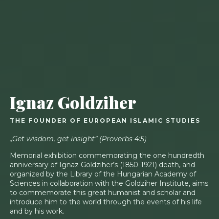
Ignaz Goldziher
THE FOUNDER OF EUROPEAN ISLAMIC STUDIES
„Get wisdom, get insight” (Proverbs 4:5)
Memorial exhibition commemorating the one hundredth
anniversary of Ignaz Goldziher’s (1850-1921) death, and
organized by the Library of the Hungarian Academy of
Sciences in collaboration with the Goldziher Institute, aims
to commemorate this great humanist and scholar and
introduce him to the world through the events of his life
and by his work.