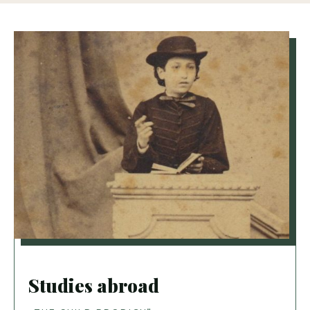
Studies abroad