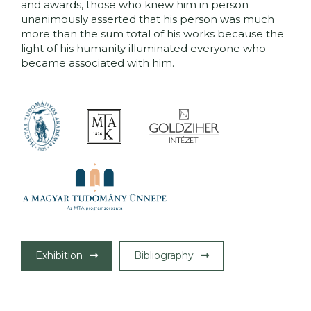
and awards, those who knew him in person
unanimously asserted that his person was much
more than the sum total of his works because the
light of his humanity illuminated everyone who
became associated with him.
Exhibition
Bibliography