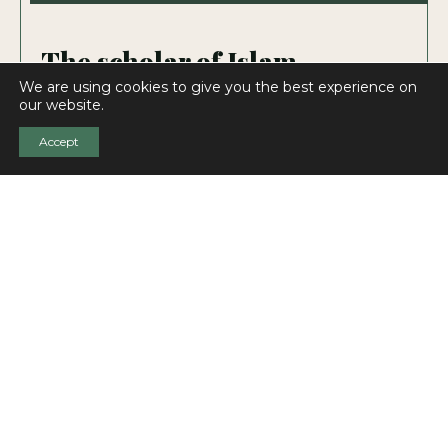
The scholar of Islam
We are using cookies to give you the best experience on
„THE UNDISPUTED MASTER OF ISLAMIC
our website.
STUDIES”
Accept
Islamic Studies always stood at the forefront of
Goldziher’s interest. He was the first to treat
Islam as an independent discipline within
Oriental studies, and make it suitable for
modern scientific enquiries. His activity covered
all significant aspects of Islam and he disclosed
his results to the world in influential books and
scholarly articles.
View page