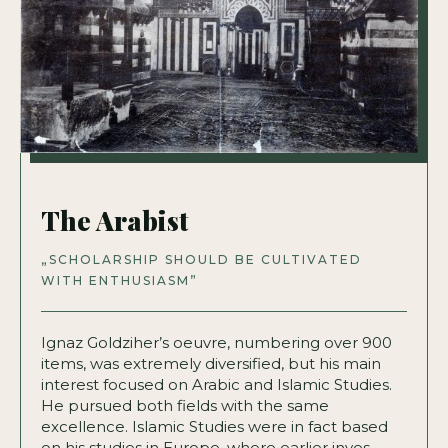
The Arabist
„SCHOLARSHIP SHOULD BE CULTIVATED
WITH ENTHUSIASM”
Ignaz Goldziher’s oeuvre, numbering over 900
items, was extremely diversified, but his main
interest focused on Arabic and Islamic Studies.
He pursued both fields with the same
excellence. Islamic Studies were in fact based
on his studies in Europe, where earlier inves­