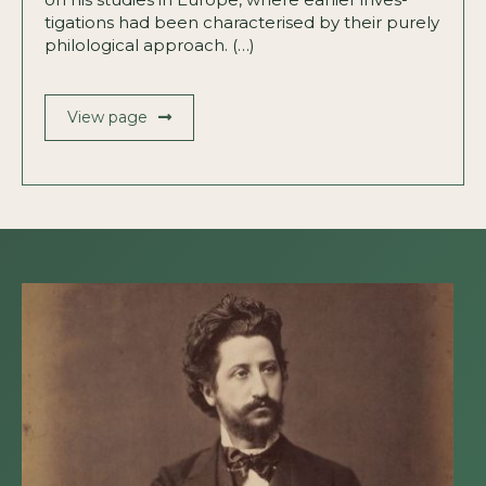
tigations had been characterised by their purely
philological approach. (…)
View page