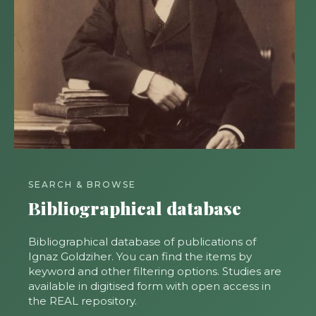
SEARCH & BROWSE
Bibliographical database
Bibliographical database of publications of
Ignaz Goldziher. You can find the items by
keyword and other filtering options. Studies are
available in digitised form with open access in
the REAL repository.