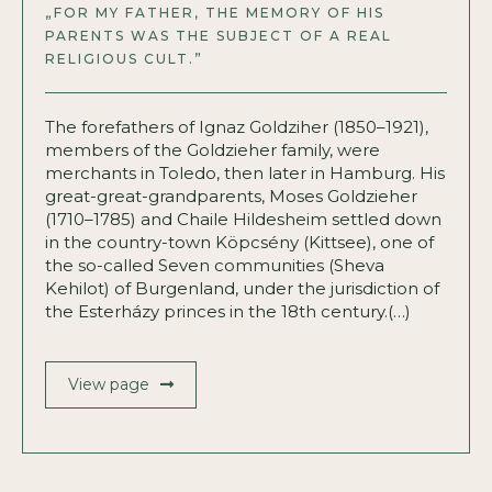
„FOR MY FATHER, THE MEMORY OF HIS
PARENTS WAS THE SUBJECT OF A REAL
RELIGIOUS CULT.”
The forefathers of Ignaz Goldziher (1850–1921),
members of the Goldzieher family, were
merchants in Toledo, then later in Hamburg. His
great-great-grandparents, Moses Goldzieher
(1710–1785) and Chaile Hildesheim settled down
in the country-town Köpcsény (Kittsee), one of
the so-called Seven communities (Sheva
Kehilot) of Burgenland, under the jurisdiction of
the Esterházy princes in the 18th century.(…)
View page