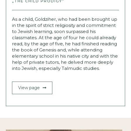
„THE CHILD PRODIGY”
As a child, Goldziher, who had been brought up
in the spirit of strict religiosity and commitment
to Jewish learning, soon surpassed his
classmates. At the age of four he could already
read, by the age of five, he had finished reading
the book of Genesis and, while attending
elementary school in his native city and with the
help of private tutors, he delved more deeply
into Jewish, especially Talmudic studies.
View page