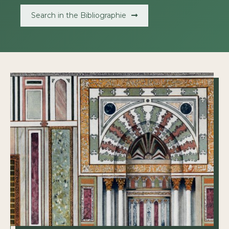
Search in the Bibliographie