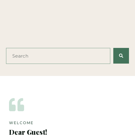
WELCOME
Dear Guest!