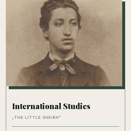
International Studies
„THE LITTLE SHEIKH”