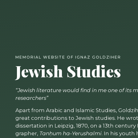
MEMORIAL WEBSITE OF IGNAZ GOLDZIHER
Jewish Studies
“Jewish literature would find in me one of its
researchers”
Apart from Arabic and Islamic Studies, Goldz
great contributions to Jewish studies. He wrot
dissertation in Leipzig, 1870, on a 13th centur
grapher,
Tanḥum ha-Yerushalmi
. In his yout