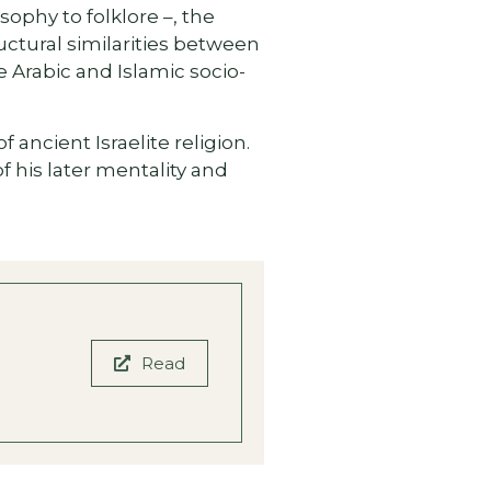
sophy to folklore –, the
ctural similarities between
 Arabic and Islamic socio-
ancient Israelite religion.
 his later mentality and
Read