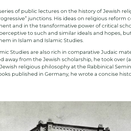
series of public lectures on the history of Jewish rel
ogressive” junctions. His ideas on religious reform 
pment and in the transformative power of critical sch
perceptive to such and similar ideals and hopes, bu
hem in Islam and Islamic Studies.
mic Studies are also rich in comparative Judaic mate
d away from the Jewish scholarship, he took over (a
ewish religious philosophy at the Rabbinical Semina
ooks published in Germany, he wrote a concise hist