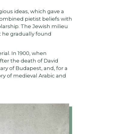
igious ideas, which gave a
combined pietist beliefs with
olarship. The Jewish milieu
t he gradually found
rial. In 1900, when
fter the death of David
ry of Budapest, and, for a
ory of medieval Arabic and