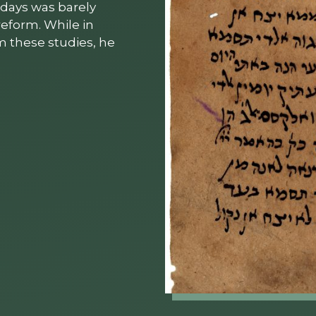
 days was barely
reform. While in
m these studies, he