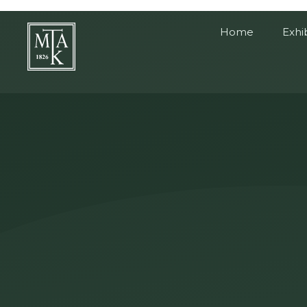
Home
Exhi