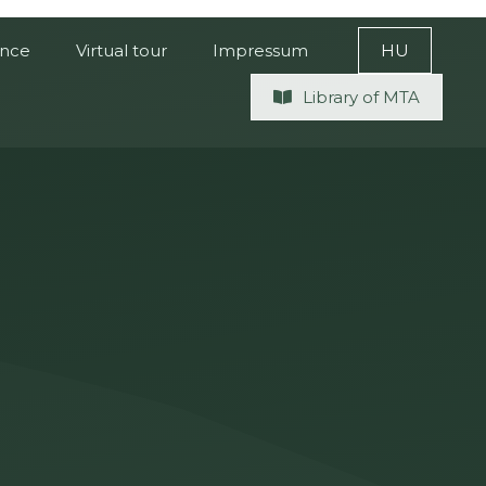
ence
Virtual tour
Impressum
HU
Library of MTA