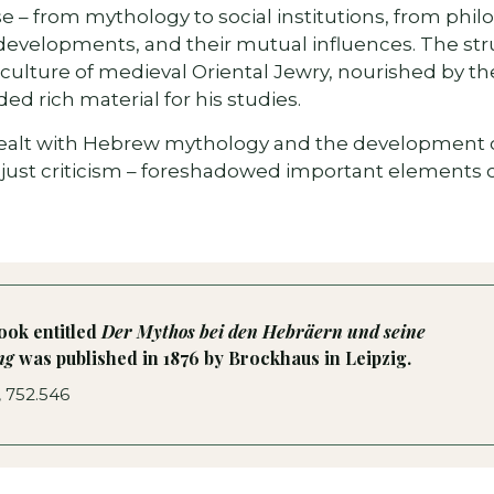
e – from mythology to social institutions, from philo
developments, and their mutual influences. The stru
ulture of medieval Oriental Jewry, nourished by the
ed rich material for his studies.
 dealt with Hebrew mythology and the development of 
 just criticism – foreshadowed important elements of
book entitled
Der Mythos bei den Hebräern und seine
ung
was published in 1876 by Brockhaus in Leipzig.
, 752.546