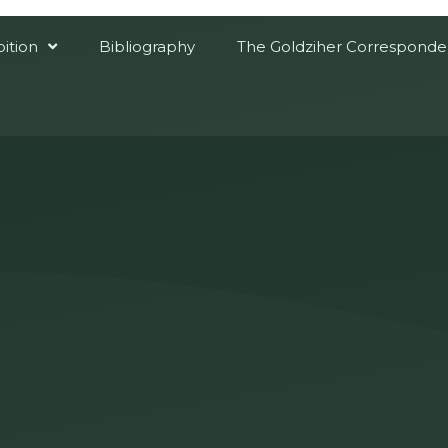
bition
Bibliography
The Goldziher Correspond