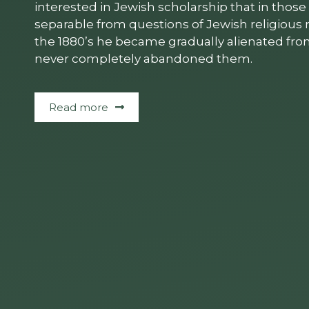
interested in Jewish scholarship that in those
separable from questions of Jewish religious 
the 1880’s he became gradually alienated fro
never completely abandoned them.
Read more