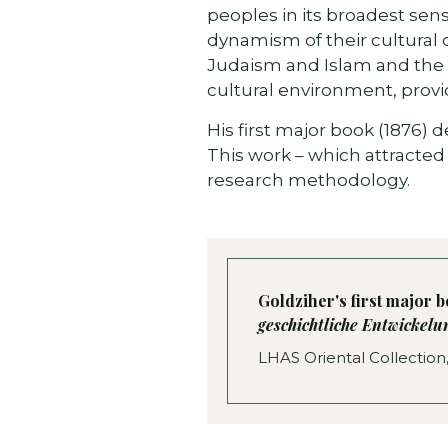
peoples in its broadest sens
dynamism of their cultural 
Judaism and Islam and the c
cultural environment, provid
His first major book (1876)
This work – which attracted
research methodology.
Goldziher's first major 
geschichtliche Entwickel
LHAS Oriental Collection