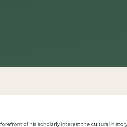
forefront of his scholarly interest the cultural histo