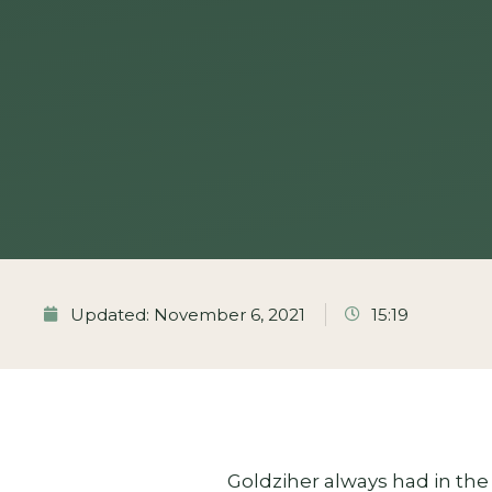
Updated: November 6, 2021
15:19
Goldziher always had in the 