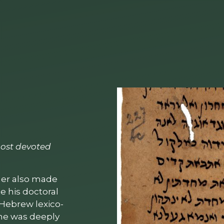
 most devoted
iher also made
e his doctoral
y Hebrew lexico­
h he was deeply