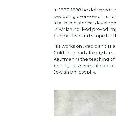
In 1887–1888 he delivered a 
sweeping overview of its “pr
a faith in historical develo
in which he lived proved im
perspective and scope for t
His works on Arabic and Isla
Goldziher had already turne
Kaufmann) the teaching of J
prestigious series of handb
Jewish philosophy.