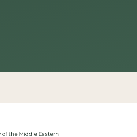
ry of the Middle Eastern