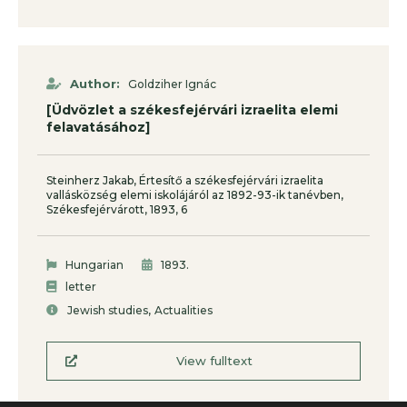
Author:
Goldziher Ignác
[Üdvözlet a székesfejérvári izraelita elemi
felavatásához]
Steinherz Jakab, Értesítő a székesfejérvári izraelita
vallásközség elemi iskolájáról az 1892-93-ik tanévben,
Székesfejérvárott, 1893, 6
.
Hungarian
1893
letter
,
Jewish studies
Actualities
View fulltext