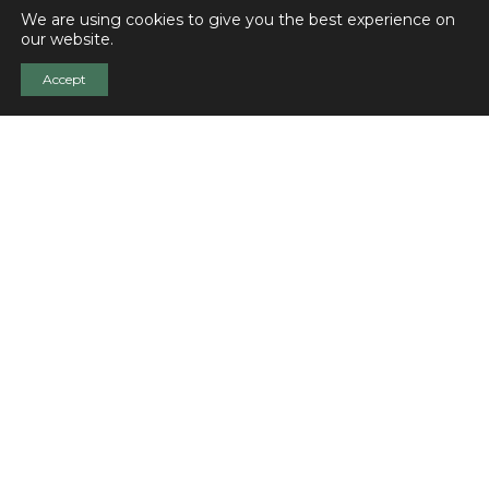
We are using cookies to give you the best experience on
our website.
Accept
Was this content useful?
Share with your colleagues!
Related pages
Memorial Website of Ignaz Goldziher