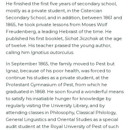
He finished the first five years of secondary school,
mostly as a private student, in the Cistercian
Secondary School, and in addition, between 1861 and
1865, he took private lessons from Moses Wolf
Freudenberg, a leading Hebraist of the time. He
published his first booklet,
Sichat Jiczchak
at the age
of twelve. His teacher praised the young author,
calling him
Ignatius autorculus.
In September 1865, the family moved to Pest but
Ignaz, because of his poor health, was forced to
continue his studies as a private student, at the
Protestant Gymnasium of Pest, from which he
graduated in 1868. He soon found a wonderful means
to satisfy his insatiable hunger for knowledge by
regularly visiting the University Library, and by
attending classes in Philoso­phy, Classical Philology,
General Linguistics and Oriental Studies as a special
audit student at the Royal University of Pest of such