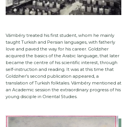
Vámbéry treated his first student, whom he mainly
taught Turkish and Persian languages, with fatherly
love and paved the way for his career. Goldziher
acquired the basics of the Arabic language, that later
became the centre of his scientific interest, through
self-instruction and reading. It was at this time that
Goldziher’s second publication appeared, a
translation of Turkish folktales. Vámbéry mentioned at
an Academic session the extraordinary progress of his
young disciple in Oriental Studies.