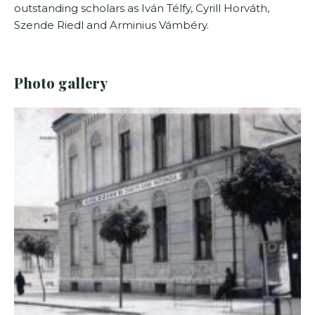
outstanding scholars as Iván Télfy, Cyrill Horváth,
Szende Riedl and Arminius Vámbéry.
Photo gallery