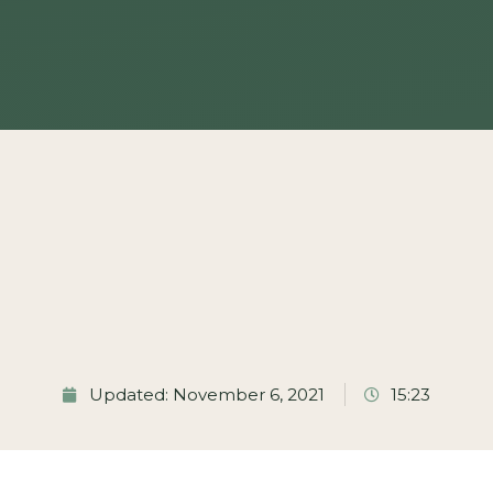
Updated: November 6, 2021
15:23