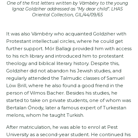
One of the first letters written by Vámbéry to the young
Ignaz Goldziher addressed as "My dear child”. LHAS
Oriental Collection, GIL/44/09/65
It was also Vámbéry who acquainted Goldziher with
Protestant intellectual circles, where he could get
further support. Mór Ballagi provided him with access
to his rich library and introduced him to protestant
theology and biblical literary history. Despite this,
Goldziher did not abandon his Jewish studies, and
regularly attended the Talmudic classes of Samuel
Löw Brill, where he also found a good friend in the
person of Vilmos Bacher. Besides his studies, he
started to take on private students, one of whom was
Bertalan Ónody, later a famous expert of Turkestan
melons, whom he taught Turkish.
After matriculation, he was able to enrol at Pest
University as a second-year student. He continued his