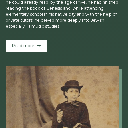
he could already read, by the age of five, he had finished
reading the book of Genesis and, while attending
elementary school in his native city and with the help of
private tutors, he delved more deeply into Jewish,
especially Talmudic studies.
Read more