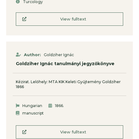
Turcology
View fulltext
Author:
Goldziher Ignác
Goldziher Ignác tanulmányi jegyzőkönyve
Kézirat. Lelőhely: MTA KIK Keleti Gyűjtemény Goldziher
1866
.
Hungarian
1866
manuscript
View fulltext