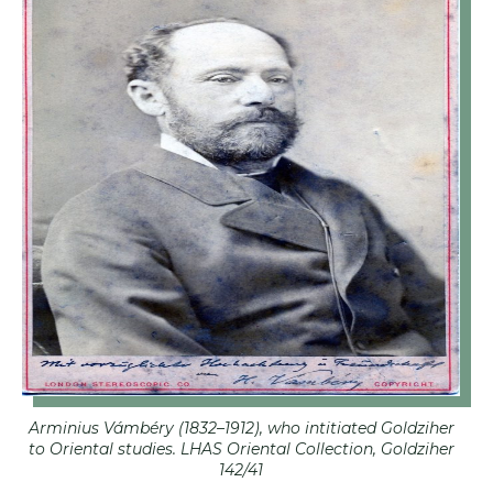
Arminius Vámbéry (1832–1912), who intitiated Goldziher
to Oriental studies. LHAS Oriental Collection, Goldziher
142/41