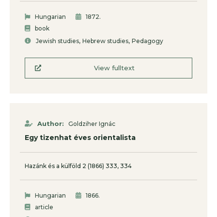
.
Hungarian
1872
book
,
,
Jewish studies
Hebrew studies
Pedagogy
View fulltext
Author:
Goldziher Ignác
Egy tizenhat éves orientalista
Hazánk és a külföld 2 (1866) 333, 334
.
Hungarian
1866
article