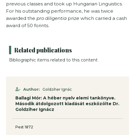
previous classes and took up Hungarian Linguistics.
For his outstanding perfor­mance, he was twice
awarded the
pro diligentia
prize which carried a cash
award of 50 forints.
Related publications
Bibliographic items related to this content
Author:
Goldziher Ignác
Ballagi Mór: A héber nyelv elemi tankönyve.
Második átdolgozott kiadását eszközölte Dr.
Goldziher Ignácz
Pest 1872