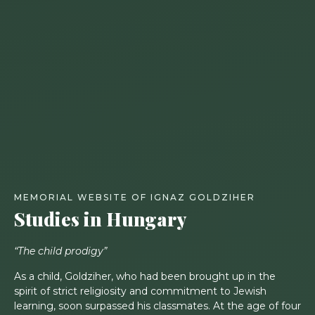
MEMORIAL WEBSITE OF IGNAZ GOLDZIHER
Studies in Hungary
“The child prodigy”
As a child, Goldziher, who had been brought up in the
spirit of strict religiosity and commitment to Jewish
learning, soon surpassed his classmates. At the age of four