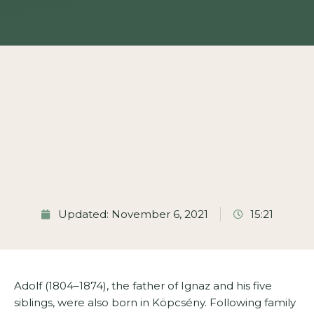
Updated: November 6, 2021
15:21
Adolf (1804–1874), the father of Ignaz and his five
siblings, were also born in Köpcsény. Following family