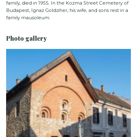
family, died in 1955. In the Kozma Street Cemetery of
Budapest, Ignaz Goldziher, his wife, and sons rest in a
family mausoleum.
Photo gallery