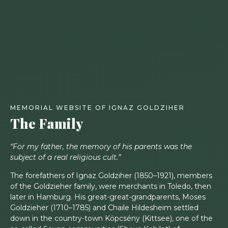
MEMORIAL WEBSITE OF IGNAZ GOLDZIHER
The Family
“For my father, the memory of his parents was the
subject of a real religious cult.”
The forefathers of Ignaz Goldziher (1850–1921), members
of the Goldzieher family, were merchants in Toledo, then
later in Hamburg. His great-great-grandparents, Moses
Goldzieher (1710–1785) and Chaile Hildesheim settled
down in the country-town Köpcsény (Kittsee), one of the