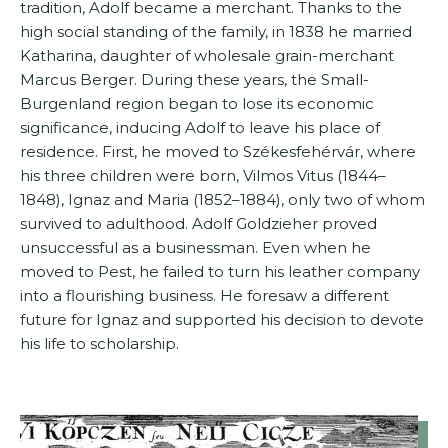
tradition, Adolf became a merchant. Thanks to the
high social standing of the family, in 1838 he married
Katharina, daughter of wholesale grain-merchant
Marcus Berger. During these years, the Small-
Burgenland region began to lose its economic
significance, inducing Adolf to leave his place of
residence. First, he moved to Székesfehérvár, where
his three children were born, Vilmos Vitus (1844–
1848), Ignaz and Maria (1852–1884), only two of whom
survived to adulthood. Adolf Goldzieher proved
unsuccessful as a businessman. Even when he
moved to Pest, he failed to turn his leather company
into a flourishing business. He foresaw a different
future for Ignaz and supported his decision to devote
his life to scholarship.