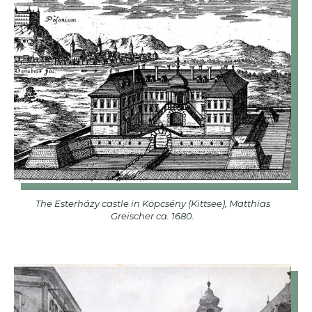
The Esterházy castle in Köpcsény (Kittsee), Matthias
Greischer ca. 1680.