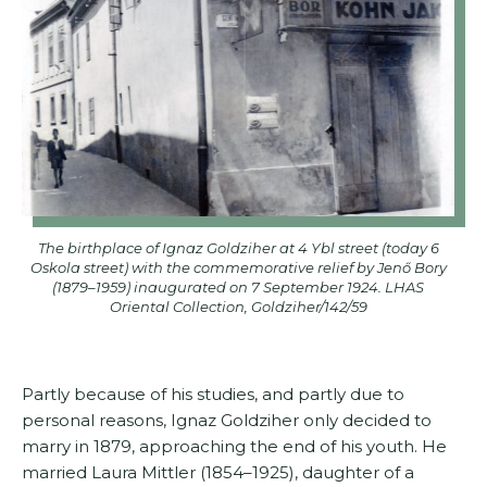
The birthplace of Ignaz Goldziher at 4 Ybl street (today 6
Oskola street) with the commemorative relief by Jenő Bory
(1879–1959) inaugurated on 7 September 1924. LHAS
Oriental Collection, Goldziher/142/59
Partly because of his studies, and partly due to
personal reasons, Ignaz Goldziher only decided to
marry in 1879, approaching the end of his youth. He
married Laura Mittler (1854–1925), daughter of a