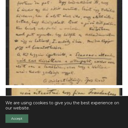
We are using cookies to give you the best experience on
our website.
Accept