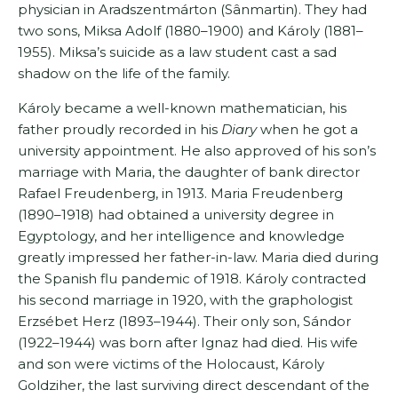
physician in Aradszentmárton (Sânmartin). They had
two sons, Miksa Adolf (1880–1900) and Károly (1881–
1955). Miksa’s suicide as a law student cast a sad
shadow on the life of the family.
Károly became a well-known mathematician, his
father proudly recorded in his
Diary
when he got a
university appointment. He also approved of his son’s
marriage with Maria, the daughter of bank director
Rafael Freudenberg, in 1913. Maria Freudenberg
(1890–1918) had obtained a university degree in
Egyptology, and her intelligence and knowledge
greatly impressed her father-in-law. Maria died during
the Spanish flu pandemic of 1918. Károly contracted
his second marriage in 1920, with the graphologist
Erzsébet Herz (1893–1944). Their only son, Sándor
(1922–1944) was born after Ignaz had died. His wife
and son were victims of the Holocaust, Károly
Goldziher, the last surviving direct descendant of the