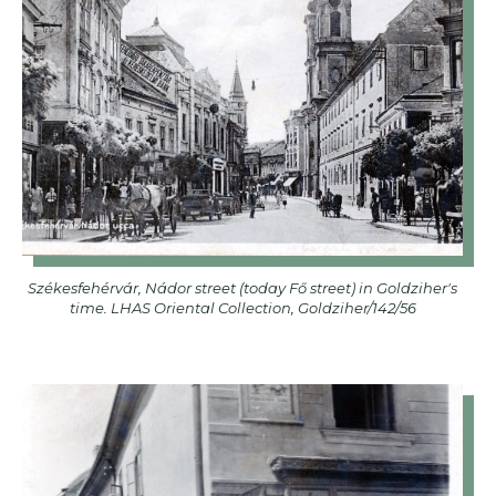
Székesfehérvár, Nádor street (today Fő street) in Goldziher's
time. LHAS Oriental Collection, Goldziher/142/56