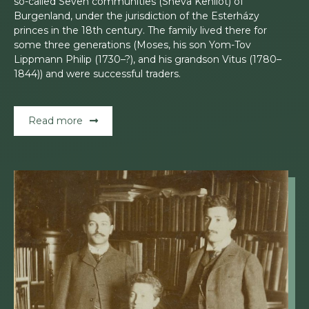
so-called Seven communities (Sheva Kehilot) of
Burgenland, under the jurisdiction of the Esterházy
princes in the 18th century. The family lived there for
some three generations (Moses, his son Yom-Tov
Lippmann Philip (1730–?), and his grandson Vitus (1780–
1844)) and were successful traders.
Read more